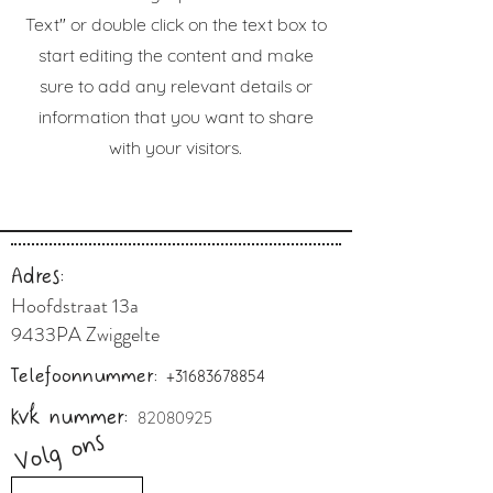
Text" or double click on the text box to
start editing the content and make
sure to add any relevant details or
information that you want to share
with your visitors.
Adres:
Hoofdstraat 13a
9433PA Zwiggelte
Telefoonnummer:
+31683678854
Kvk nummer:
82080925
Volg ons