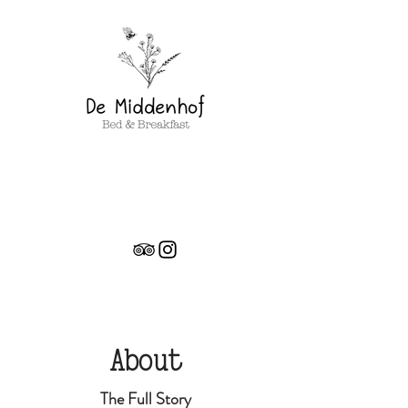
About
The Full Story