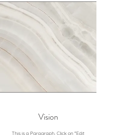
Vision
This is a Paragraph. Click on "Edit