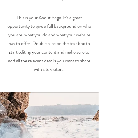
This is your About Page. It's a great
opportunity to give a full background on who
you are, what you do and what your website
has to offer. Double click on the text box to
start editing your content and make sure to
add all the relevant details you want to share
with site visitors.