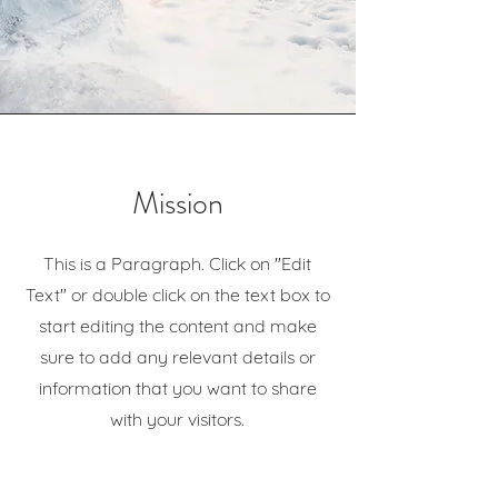
Mission
This is a Paragraph. Click on "Edit
Text" or double click on the text box to
start editing the content and make
sure to add any relevant details or
information that you want to share
with your visitors.